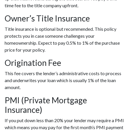
time fee to the title company upfront.
Owner’s Title Insurance
Title insurance is optional but recommended. This policy
protects you in case someone challenges your
homeownership. Expect to pay 0.5% to 1% of the purchase
price for your policy.
Origination Fee
This fee covers the lender’s administrative costs to process
and underwrites your loan which is usually 1% of the loan
amount.
PMI (Private Mortgage
Insurance)
If you put down less than 20% your lender may require a PMI
which means you may pay for the first month’s PMI payment