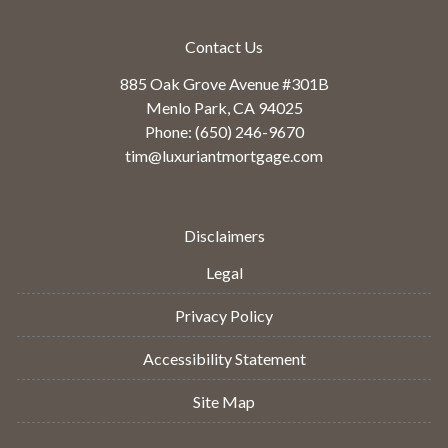
Contact Us
885 Oak Grove Avenue #301B
Menlo Park, CA 94025
Phone: (650) 246-9670
tim@luxuriantmortgage.com
Disclaimers
Legal
Privacy Policy
Accessibility Statement
Site Map