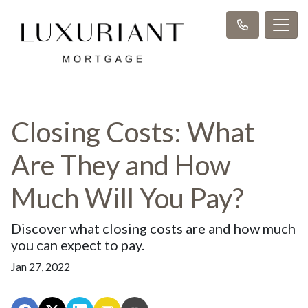
Closing Costs: What
Are They and How
Much Will You Pay?
Discover what closing costs are and how much
you can expect to pay.
Jan 27, 2022