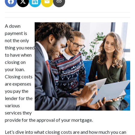
A down
payment is
not the only
thing you need
to have when
closing on
your loan.
Closing costs
are expenses
you pay the
lender for the
various
services they
provide for the approval of your mortgage.
Let’s dive into what closing costs are and how much you can