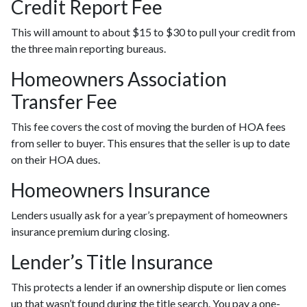
Credit Report Fee
This will amount to about $15 to $30 to pull your credit from
the three main reporting bureaus.
Homeowners Association
Transfer Fee
This fee covers the cost of moving the burden of HOA fees
from seller to buyer. This ensures that the seller is up to date
on their HOA dues.
Homeowners Insurance
Lenders usually ask for a year’s prepayment of homeowners
insurance premium during closing.
Lender’s Title Insurance
This protects a lender if an ownership dispute or lien comes
up that wasn’t found during the title search. You pay a one-