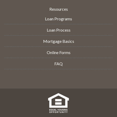
Resources
Loan Programs
Loan Process
Mortgage Basics
Online Forms
FAQ