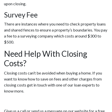
upon closing.
Survey Fee
There are instances where you need to check property loans
and shared fences to ensure a property’s boundaries. You pay
a fee to a surveying company which costs around $300 to
$500.
Need Help With Closing
Costs?
Closing costs can’t be avoided when buying a home. If you
want to know how to save on fees and other charges from
closing costs get in touch with one of our loan experts to
know more.
Give us a call or send us a message on our website for a free