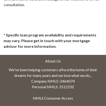
consultation.
* Specific loan program availability and requirements
may vary. Please get in touch with your mortgage
advisor for more information.
About Us
We've been helping customers afford the home of their
dreams for many years and we love what we do...
Company NMLS: 2464074
Personal NMLS: 2512102
NMLS Consumer Access