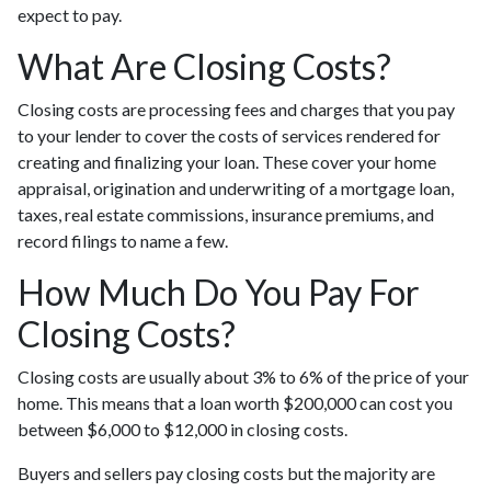
expect to pay.
What Are Closing Costs?
Closing costs are processing fees and charges that you pay
to your lender to cover the costs of services rendered for
creating and finalizing your loan. These cover your home
appraisal, origination and underwriting of a mortgage loan,
taxes, real estate commissions, insurance premiums, and
record filings to name a few.
How Much Do You Pay For
Closing Costs?
Closing costs are usually about 3% to 6% of the price of your
home. This means that a loan worth $200,000 can cost you
between $6,000 to $12,000 in closing costs.
Buyers and sellers pay closing costs but the majority are