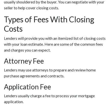
usually shouldered by the buyer. You can negotiate with your
seller to help cover closing costs.
Types of Fees With Closing
Costs
Lenders will provide you with an itemized list of closing costs
with your loan estimate. Here are some of the common fees
and charges you can expect.
Attorney Fee
Lenders may use attorneys to prepare and review home
purchase agreements and contracts.
Application Fee
Lenders usually charge a fee to process your mortgage
application.