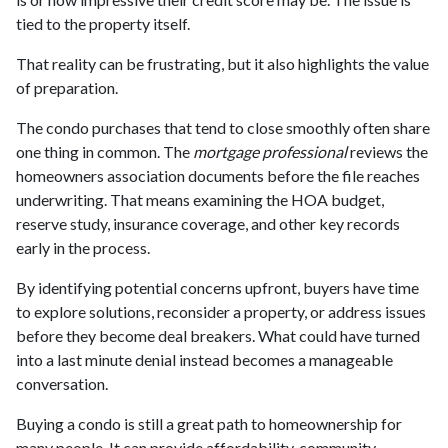
tied to the property itself.
That reality can be frustrating, but it also highlights the value
of preparation.
The condo purchases that tend to close smoothly often share
one thing in common. The
mortgage professional
reviews the
homeowners association documents before the file reaches
underwriting. That means examining the HOA budget,
reserve study, insurance coverage, and other key records
early in the process.
By identifying potential concerns upfront, buyers have time
to explore solutions, reconsider a property, or address issues
before they become deal breakers. What could have turned
into a last minute denial instead becomes a manageable
conversation.
Buying a condo is still a great path to homeownership for
many people. It can provide affordability, community