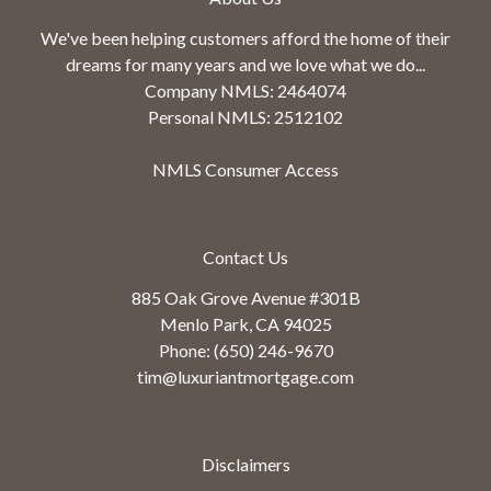
We've been helping customers afford the home of their
dreams for many years and we love what we do...
Company NMLS: 2464074
Personal NMLS: 2512102
NMLS Consumer Access
Contact Us
885 Oak Grove Avenue #301B
Menlo Park, CA 94025
Phone: (650) 246-9670
tim@luxuriantmortgage.com
Disclaimers