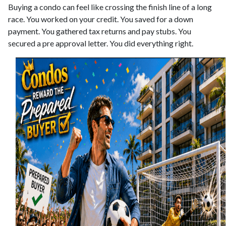
Buying a condo can feel like crossing the finish line of a long
race. You worked on your credit. You saved for a down
payment. You gathered tax returns and pay stubs. You
secured a pre approval letter. You did everything right.