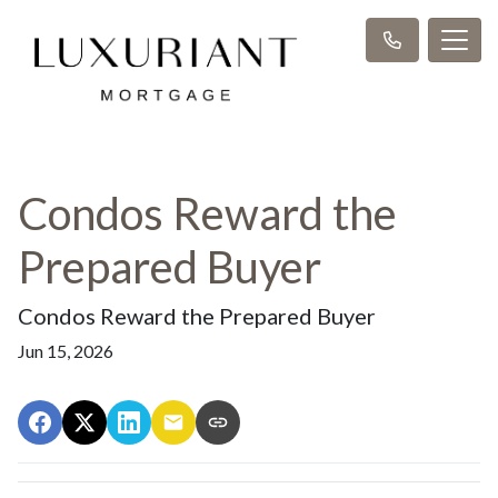
Condos Reward the
Prepared Buyer
Condos Reward the Prepared Buyer
Jun 15, 2026