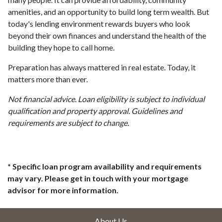
amenities, and an opportunity to build long term wealth. But
today's lending environment rewards buyers who look
beyond their own finances and understand the health of the
building they hope to call home.
Preparation has always mattered in real estate. Today, it
matters more than ever.
Not financial advice. Loan eligibility is subject to individual
qualification and property approval. Guidelines and
requirements are subject to change.
* Specific loan program availability and requirements
may vary. Please get in touch with your mortgage
advisor for more information.
About Us