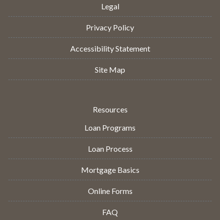
Legal
Privacy Policy
Accessibility Statement
Site Map
Resources
Loan Programs
Loan Process
Mortgage Basics
Online Forms
FAQ