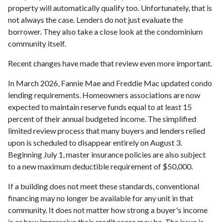
property will automatically qualify too. Unfortunately, that is
not always the case. Lenders do not just evaluate the
borrower. They also take a close look at the condominium
community itself.
Recent changes have made that review even more important.
In March 2026, Fannie Mae and Freddie Mac updated condo
lending requirements. Homeowners associations are now
expected to maintain reserve funds equal to at least 15
percent of their annual budgeted income. The simplified
limited review process that many buyers and lenders relied
upon is scheduled to disappear entirely on August 3.
Beginning July 1, master insurance policies are also subject
to a new maximum deductible requirement of $50,000.
If a building does not meet these standards, conventional
financing may no longer be available for any unit in that
community. It does not matter how strong a buyer's income
is or how impressive their credit score may be. The issue is