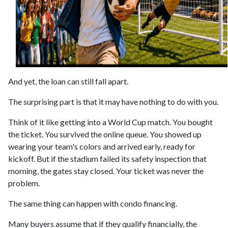
And yet, the loan can still fall apart.
The surprising part is that it may have nothing to do with you.
Think of it like getting into a World Cup match. You bought
the ticket. You survived the online queue. You showed up
wearing your team's colors and arrived early, ready for
kickoff. But if the stadium failed its safety inspection that
morning, the gates stay closed. Your ticket was never the
problem.
The same thing can happen with condo financing.
Many buyers assume that if they qualify financially, the