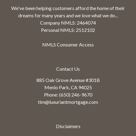
We've been helping customers afford the home of their
dreams for many years and we love what we do...
Company NMLS: 2464074
Personal NMLS: 2512102
NMLS Consumer Access
Contact Us
885 Oak Grove Avenue #301B
Menlo Park, CA 94025
Phone: (650) 246-9670
tim@luxuriantmortgage.com
Disclaimers