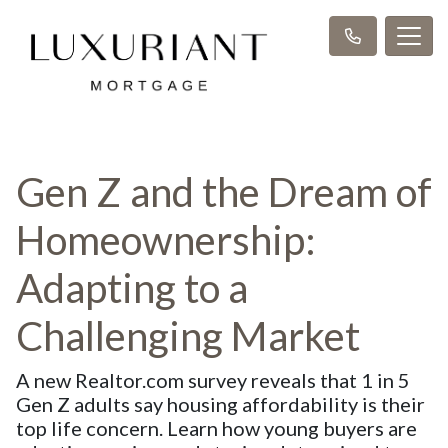
Gen Z and the Dream of
Homeownership:
Adapting to a
Challenging Market
A new Realtor.com survey reveals that 1 in 5
Gen Z adults say housing affordability is their
top life concern. Learn how young buyers are