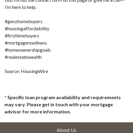
I’m here to help.
#genzhomebuyers
#housingaffordability
#firsttimebuyers
#mortgagereadiness
#homeownershipgoals
#realestatewealth
Source: HousingWire
* Specific loan program availability and requirements
may vary. Please get in touch with your mortgage
advisor for more information.
About Us