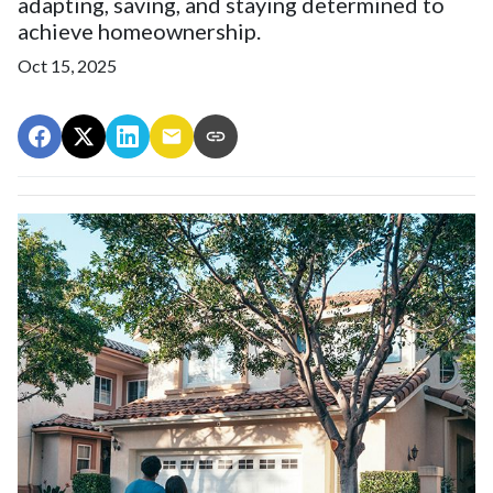
adapting, saving, and staying determined to
achieve homeownership.
Oct 15, 2025