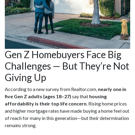
Gen Z Homebuyers Face Big
Challenges — But They’re Not
Giving Up
According to a new survey from Realtor.com,
nearly one in
five Gen Z adults (ages 18–27)
say that
housing
affordability is their top life concern
. Rising home prices
and higher mortgage rates have made buying a home feel out
of reach for many in this generation—but their determination
remains strong.