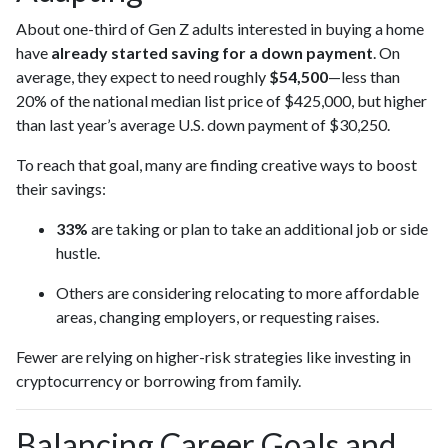
About one-third of Gen Z adults interested in buying a home
have
already started saving for a down payment
. On
average, they expect to need roughly
$54,500
—less than
20% of the national median list price of $425,000, but higher
than last year’s average U.S. down payment of $30,250.
To reach that goal, many are finding creative ways to boost
their savings:
33%
are taking or plan to take an additional job or side
hustle.
Others are considering relocating to more affordable
areas, changing employers, or requesting raises.
Fewer are relying on higher-risk strategies like investing in
cryptocurrency or borrowing from family.
Balancing Career Goals and