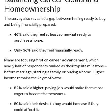
Homeownership
The survey also revealed a gap between feeling ready to buy
and being financially prepared.
46%
said they feel at least somewhat ready to
purchase a home.
Only
36%
said they feel financially ready.
Many are focusing first on
career advancement
, which
nearly half of respondents ranked as their top life milestone—
before marriage, starting a family, or buying a home. Higher
income remains the key motivator:
82%
said a higher-paying job would make them more
eager to become homeowners.
80%
said their desire to buy would increase if they
could afford it.