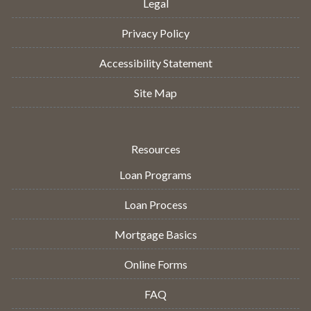
Legal
Privacy Policy
Accessibility Statement
Site Map
Resources
Loan Programs
Loan Process
Mortgage Basics
Online Forms
FAQ