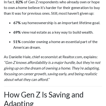
In fact,
82%
of Gen Z respondents who already own or hope
to own a home believe it’s harder for their generation to buy
than it was for previous ones. Still, most haven’t given up:
67%
say homeownership is an important lifetime goal.
69%
view real estate as a key way to build wealth.
51%
consider owning a home an essential part of the
American dream.
As Danielle Hale, chief economist at Realtor.com, explains:
“Gen Z knows affordability is a major hurdle, but they’re not
giving up on the dream of owning a home. They’re adapting,
focusing on career growth, saving early, and being realistic
about what they can afford.”
How Gen Z Is Saving and
Adapting