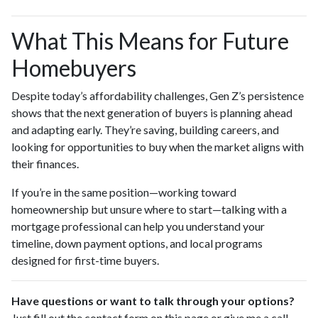
What This Means for Future
Homebuyers
Despite today’s affordability challenges, Gen Z’s persistence
shows that the next generation of buyers is planning ahead
and adapting early. They’re saving, building careers, and
looking for opportunities to buy when the market aligns with
their finances.
If you’re in the same position—working toward
homeownership but unsure where to start—talking with a
mortgage professional can help you understand your
timeline, down payment options, and local programs
designed for first-time buyers.
Have questions or want to talk through your options?
Just fill out the contact form on this page or give me a call—