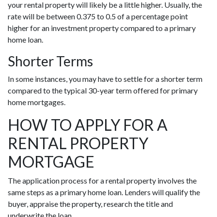
your rental property will likely be a little higher. Usually, the
rate will be between 0.375 to 0.5 of a percentage point
higher for an investment property compared to a primary
home loan.
Shorter Terms
In some instances, you may have to settle for a shorter term
compared to the typical 30-year term offered for primary
home mortgages.
HOW TO APPLY FOR A
RENTAL PROPERTY
MORTGAGE
The application process for a rental property involves the
same steps as a primary home loan. Lenders will qualify the
buyer, appraise the property, research the title and
underwrite the loan.