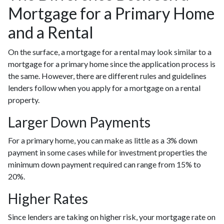
Mortgage for a Primary Home
and a Rental
On the surface, a mortgage for a rental may look similar to a
mortgage for a primary home since the application process is
the same. However, there are different rules and guidelines
lenders follow when you apply for a mortgage on a rental
property.
Larger Down Payments
For a primary home, you can make as little as a 3% down
payment in some cases while for investment properties the
minimum down payment required can range from 15% to
20%.
Higher Rates
Since lenders are taking on higher risk, your mortgage rate on