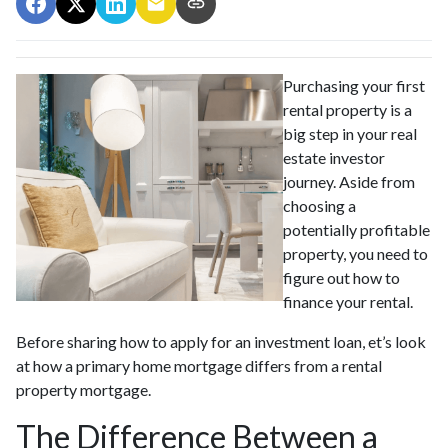
Purchasing your first
rental property is a
big step in your real
estate investor
journey. Aside from
choosing a
potentially profitable
property, you need to
figure out how to
finance your rental.
Before sharing how to apply for an investment loan, et’s look
at how a primary home mortgage differs from a rental
property mortgage.
The Difference Between a