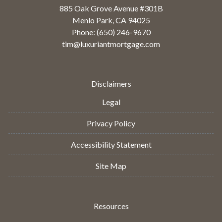
885 Oak Grove Avenue #301B
Menlo Park, CA 94025
Phone: (650) 246-9670
tim@luxuriantmortgage.com
Disclaimers
Legal
Privacy Policy
Accessibility Statement
Site Map
Resources