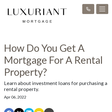
How Do You Get A
Mortgage For A Rental
Property?
Learn about investment loans for purchasing a
rental property.
Apr 06, 2022