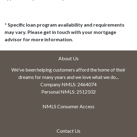
* Specific loan program availability and requirements
may vary. Please get in touch with your mortgage
advisor for more information.
About Us
We've been helping customers afford the home of their
dreams for many years and we love what we do...
Company NMLS: 2464074
Personal NMLS: 2512102
NMLS Consumer Access
Contact Us