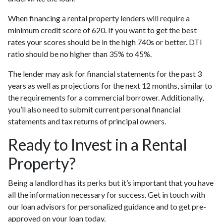
When financing a rental property lenders will require a
minimum credit score of 620. If you want to get the best
rates your scores should be in the high 740s or better. DTI
ratio should be no higher than 35% to 45%.
The lender may ask for financial statements for the past 3
years as well as projections for the next 12 months, similar to
the requirements for a commercial borrower. Additionally,
you’ll also need to submit current personal financial
statements and tax returns of principal owners.
Ready to Invest in a Rental
Property?
Being a landlord has its perks but it’s important that you have
all the information necessary for success. Get in touch with
our loan advisors for personalized guidance and to get pre-
approved on your loan today.