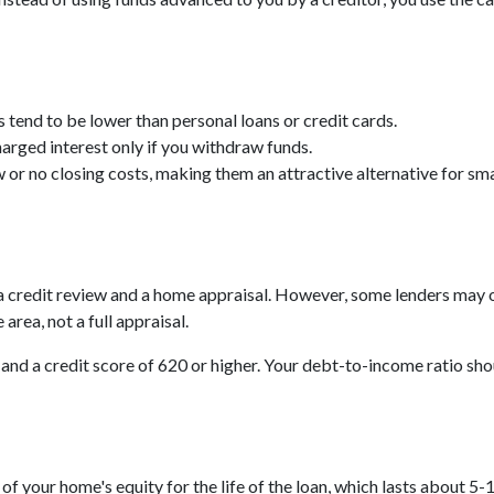
tend to be lower than personal loans or credit cards.
arged interest only if you withdraw funds.
r no closing costs, making them an attractive alternative for sma
e a credit review and a home appraisal. However, some lenders may 
area, not a full appraisal.
 and a credit score of 620 or higher. Your debt-to-income ratio shou
your home's equity for the life of the loan, which lasts about 5-10