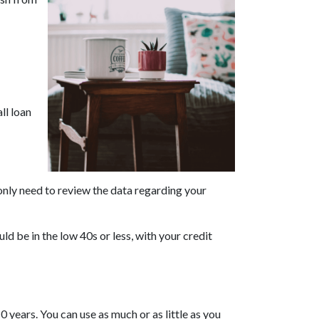
ll loan
only need to review the data regarding your
ld be in the low 40s or less, with your credit
 years. You can use as much or as little as you