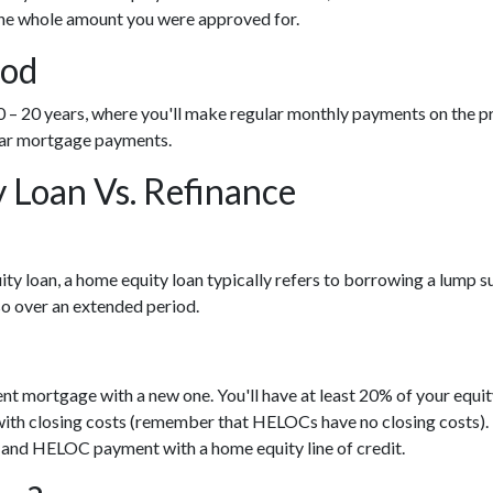
 the whole amount you were approved for.
iod
 20 years, where you'll make regular monthly payments on the prin
ular mortgage payments.
Loan Vs. Refinance
ty loan, a home equity loan typically refers to borrowing a lump
o over an extended period.
ent mortgage with a new one. You'll have at least 20% of your equ
es with closing costs (remember that HELOCs have no closing costs).
and HELOC payment with a home equity line of credit.