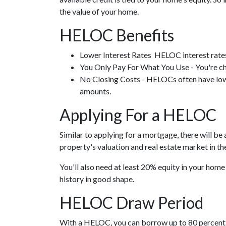
the value of your home.
HELOC Benefits
Lower Interest Rates HELOC interest rates 
You Only Pay For What You Use - You're ch
No Closing Costs - HELOCs often have low o
amounts.
Applying For a HELOC
Similar to applying for a mortgage, there will b
property's valuation and real estate market in the 
You'll also need at least 20% equity in your home
history in good shape.
HELOC Draw Period
With a HELOC, you can borrow up to 80 percent of 