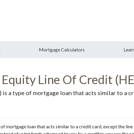
e
Mortgage Calculators
Lear
Equity Line Of Credit (
s a type of mortgage loan that acts similar to a cre
f mortgage loan that acts similar to a credit card, except the line
 instead of using funds advanced to you by a creditor, you use the c