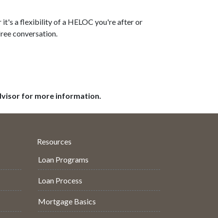
t's a flexibility of a HELOC you're after or
free conversation.
dvisor for more information.
Resources
Loan Programs
Loan Process
Mortgage Basics