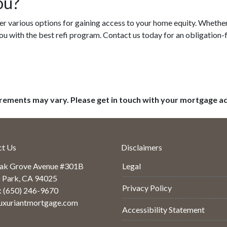
ou?
r various options for gaining access to your home equity. Whether i
ou with the best refi program. Contact us today for an obligation-
uirements may vary. Please get in touch with your mortgage a
ct Us
Disclaimers
ak Grove Avenue #301B
Legal
 Park, CA 94025
Privacy Policy
: (650) 246-9670
uxuriantmortgage.com
Accessibility Statement