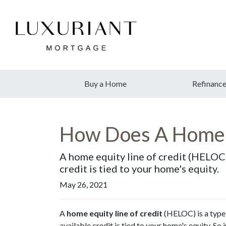
Buy a Home
Refinanc
How Does A Home 
A home equity line of credit (HELOC) i
credit is tied to your home's equity.
May 26, 2021
A
home equity line of credit
(HELOC) is a type o
available credit is tied to your home's equity. So