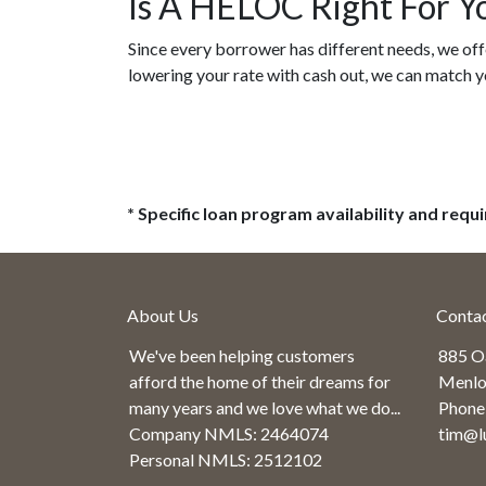
Is A HELOC Right For Y
Since every borrower has different needs, we offe
lowering your rate with cash out, we can match y
* Specific loan program availability and req
About Us
Conta
We've been helping customers
885 O
afford the home of their dreams for
Menlo
many years and we love what we do...
Phone
Company NMLS: 2464074
tim@l
Personal NMLS: 2512102