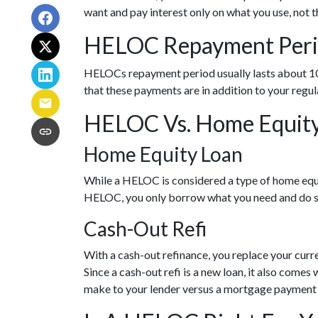
want and pay interest only on what you use, not
HELOC Repayment Per
HELOCs repayment period usually lasts about 10 –
that these payments are in addition to your reg
HELOC Vs. Home Equity 
Home Equity Loan
While a HELOC is considered a type of home equi
HELOC, you only borrow what you need and do s
Cash-Out Refi
With a cash-out refinance, you replace your curr
Since a cash-out refi is a new loan, it also com
make to your lender versus a mortgage payment 