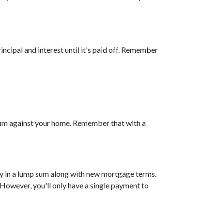
cipal and interest until it's paid off. Remember
 sum against your home. Remember that with a
ity in a lump sum along with new mortgage terms.
 However, you'll only have a single payment to