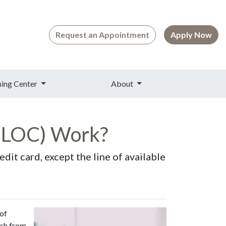
Request an Appointment
Apply Now
ning Center
About
HELOC) Work?
dit card, except the line of available
 of
ash from