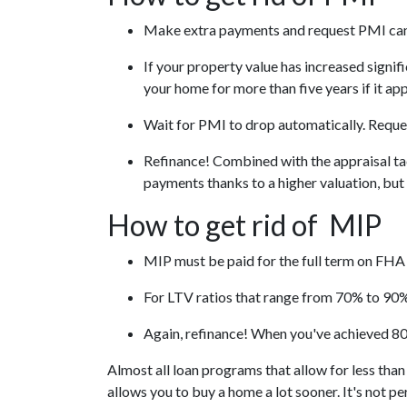
Make extra payments and request PMI can
If your property value has increased signif
your home for more than five years if it ap
Wait for PMI to drop automatically. Reques
Refinance! Combined with the appraisal tac
payments thanks to a higher valuation, bu
How to get rid of MIP
MIP must be paid for the full term on FHA 
For LTV ratios that range from 70% to 90%,
Again, refinance! When you've achieved 80
Almost all loan programs that allow for less tha
allows you to buy a home a lot sooner. It's not p