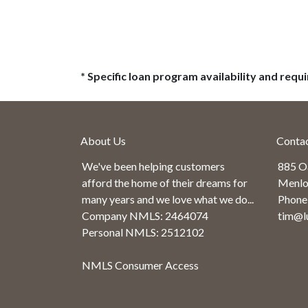
* Specific loan program availability and req
About Us
Conta
We've been helping customers
885 O
afford the home of their dreams for
Menlo
many years and we love what we do...
Phone
Company NMLS: 2464074
tim@l
Personal NMLS: 2512102
NMLS Consumer Access