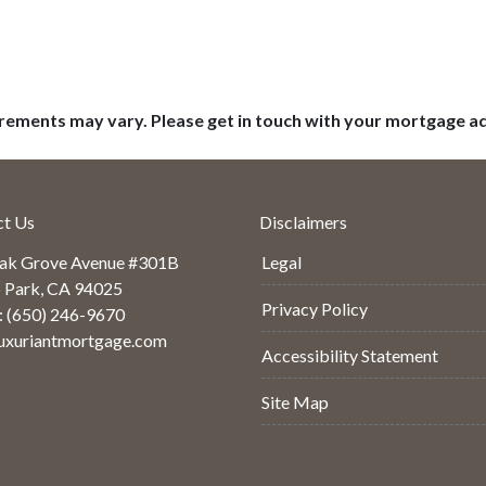
uirements may vary. Please get in touch with your mortgage a
ct Us
Disclaimers
ak Grove Avenue #301B
Legal
 Park, CA 94025
Privacy Policy
: (650) 246-9670
uxuriantmortgage.com
Accessibility Statement
Site Map