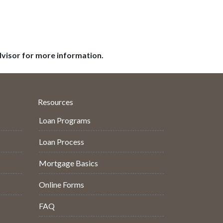
dvisor for more information.
Resources
Loan Programs
Loan Process
Mortgage Basics
Online Forms
FAQ