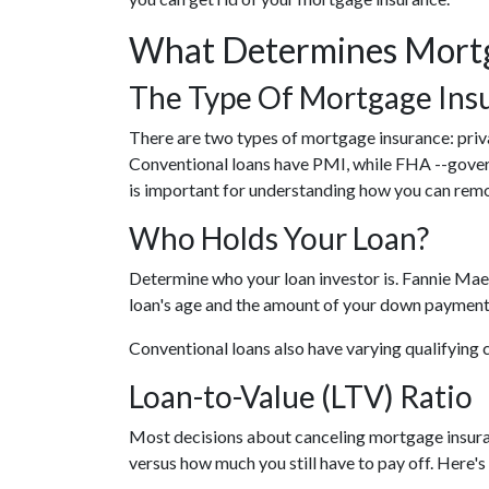
What Determines Mortg
The Type Of Mortgage Ins
There are two types of mortgage insurance: pr
Conventional loans have PMI, while FHA --gove
is important for understanding how you can remo
Who Holds Your Loan?
Determine who your loan investor is. Fannie Mae
loan's age and the amount of your down payment 
Conventional loans also have varying qualifying c
Loan-to-Value (LTV) Ratio
Most decisions about canceling mortgage insuran
versus how much you still have to pay off. Here's