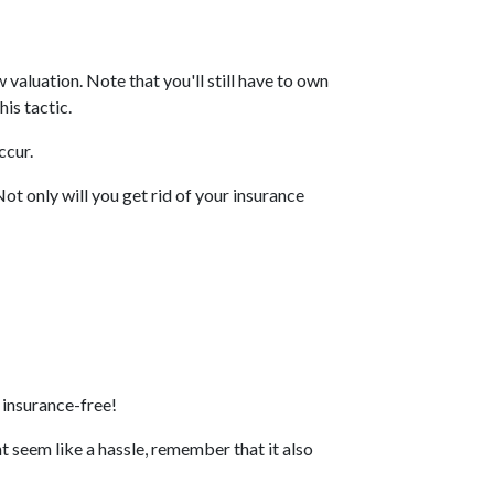
valuation. Note that you'll still have to own
is tactic.
ccur.
t only will you get rid of your insurance
 insurance-free!
 seem like a hassle, remember that it also