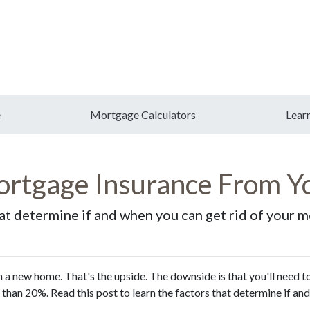
e
Mortgage Calculators
Lear
rtgage Insurance From Y
hat determine if and when you can get rid of your 
a new home. That's the upside. The downside is that you'll need t
than 20%. Read this post to learn the factors that determine if an