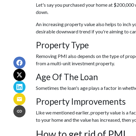
Let's say you purchased your home at $200,000
down.
An increasing property value also helps to inch
desirable downward trend if you're aiming to ca
Property Type
Removing PMI also depends on the type of proper
from a multi-unit investment property.
Age Of The Loan
Sometimes the loan's age plays a factor in wheth
Property Improvements
Like we mentioned earlier, property value is a f
to your home and the value has increased, then 
How to get rid of PMI