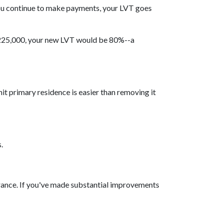
ou continue to make payments, your LVT goes
 $225,000, your new LVT would be 80%--a
t primary residence is easier than removing it
.
surance. If you've made substantial improvements