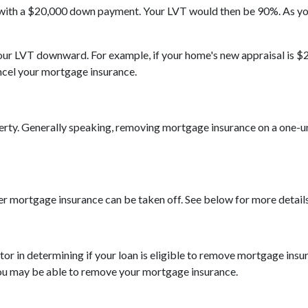
 with a $20,000 down payment. Your LVT would then be 90%. As y
 your LVT downward.
For example, if your home's new appraisal is
ncel your mortgage insurance.
ty. Generally speaking, removing mortgage insurance on a one-uni
er mortgage insurance can be taken off. See below for more details
actor in determining if your loan is eligible to remove mortgage in
you may be able to remove your mortgage insurance.