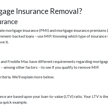
age Insurance Removal?
urance
ivate mortgage insurance (PMI) and mortgage insurance premiums 
rnment-backed loans --use MIP. Knowing which type of insurance 
ve it.
 and Freddie Mac have different requirements regarding mortgage i
--among other factors --to see if you qualify to remove MIP.
riteria. We'll explain more below.
ce are based upon your loan-to-value (LTV) ratio. Your LTV is the
 a quick example.