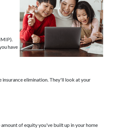
(MIP).
you have
nsurance elimination. They'll look at your
 amount of equity you've built up in your home