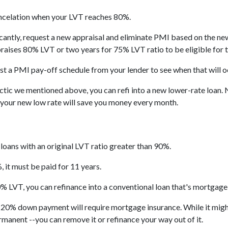
celation when your LVT reaches 80%.
icantly, request a new appraisal and eliminate PMI based on the new 
praises 80% LVT or two years for 75% LVT ratio to be eligible for th
t a PMI pay-off schedule from your lender to see when that will o
tic we mentioned above, you can refi into a new lower-rate loan. No
t your new low rate will save you money every month.
loans with an original LVT ratio greater than 90%.
 it must be paid for 11 years.
% LVT, you can refinance into a conventional loan that's mortgage
n 20% down payment will require mortgage insurance. While it might
ermanent --you can remove it or refinance your way out of it.