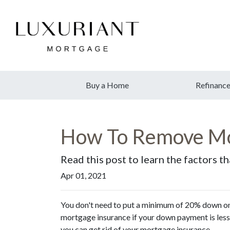
Buy a Home
Refinanc
How To Remove Mo
Read this post to learn the factors t
Apr 01, 2021
You don't need to put a minimum of 20% down on 
mortgage insurance if your down payment is less 
you can get rid of your mortgage insurance.