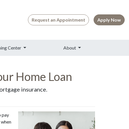
Request an Appointment
Apply Now
ning Center
About
our Home Loan
mortgage insurance.
o pay
d when