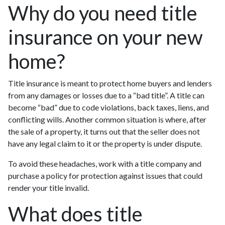
Why do you need title
insurance on your new
home?
Title insurance is meant to protect home buyers and lenders
from any damages or losses due to a “bad title”. A title can
become “bad” due to code violations, back taxes, liens, and
conflicting wills. Another common situation is where, after
the sale of a property, it turns out that the seller does not
have any legal claim to it or the property is under dispute.
To avoid these headaches, work with a title company and
purchase a policy for protection against issues that could
render your title invalid.
What does title