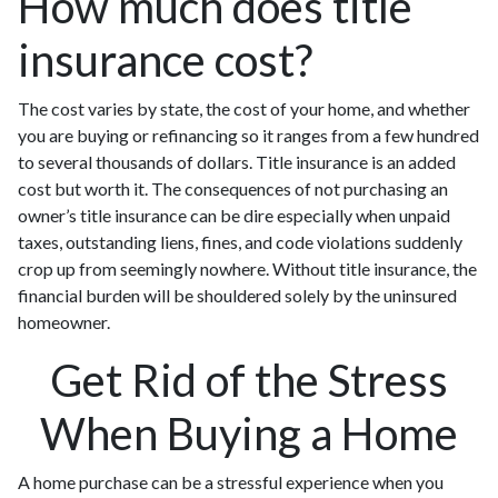
How much does title
insurance cost?
The cost varies by state, the cost of your home, and whether
you are buying or refinancing so it ranges from a few hundred
to several thousands of dollars. Title insurance is an added
cost but worth it. The consequences of not purchasing an
owner’s title insurance can be dire especially when unpaid
taxes, outstanding liens, fines, and code violations suddenly
crop up from seemingly nowhere. Without title insurance, the
financial burden will be shouldered solely by the uninsured
homeowner.
Get Rid of the Stress
When Buying a Home
A home purchase can be a stressful experience when you