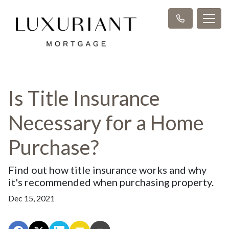
Is Title Insurance
Necessary for a Home
Purchase?
Find out how title insurance works and why
it's recommended when purchasing property.
Dec 15, 2021