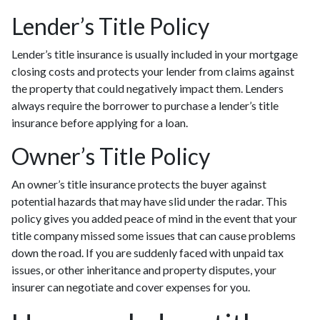
Lender’s Title Policy
Lender’s title insurance is usually included in your mortgage
closing costs and protects your lender from claims against
the property that could negatively impact them. Lenders
always require the borrower to purchase a lender’s title
insurance before applying for a loan.
Owner’s Title Policy
An owner’s title insurance protects the buyer against
potential hazards that may have slid under the radar. This
policy gives you added peace of mind in the event that your
title company missed some issues that can cause problems
down the road. If you are suddenly faced with unpaid tax
issues, or other inheritance and property disputes, your
insurer can negotiate and cover expenses for you.