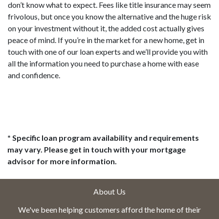
don’t know what to expect. Fees like title insurance may seem
frivolous, but once you know the alternative and the huge risk
on your investment without it, the added cost actually gives
peace of mind. If you’re in the market for a new home, get in
touch with one of our loan experts and we’ll provide you with
all the information you need to purchase a home with ease
and confidence.
* Specific loan program availability and requirements
may vary. Please get in touch with your mortgage
advisor for more information.
About Us
We've been helping customers afford the home of their