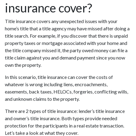
insurance cover?
Title insurance covers any unexpected issues with your
home’s title that a title agency may have missed after doing a
title search. For example, if you discover that there is unpaid
property taxes or mortgage associated with your home and
the title company missed it, the party owed money can file a
title claim against you and demand payment since you now
own the property.
In this scenario, title insurance can cover the costs of
whatever is wrong including liens, encroachments,
easements, back taxes, HELOCs, forgeries, conflicting wills,
and unknown claims to the property.
There are 2 types of title insurance: lender’s title insurance
and owner’s title insurance. Both types provide needed
protection for the participants in a real estate transaction.
Let’s take a look at what they cover.