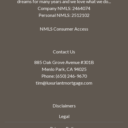
dreams for many years and we love what we do...
Company NMLS: 2464074
Personal NMLS: 2512102
NMLS Consumer Access
Contact Us
885 Oak Grove Avenue #301B
Menlo Park, CA 94025
Phone: (650) 246-9670
tim@luxuriantmortgage.com
Disclaimers
Legal