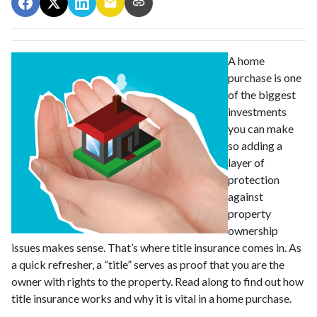
A home
purchase is one
of the biggest
investments
you can make
so adding a
layer of
protection
against
property
ownership
issues makes sense. That’s where title insurance comes in. As
a quick refresher, a “title” serves as proof that you are the
owner with rights to the property. Read along to find out how
title insurance works and why it is vital in a home purchase.