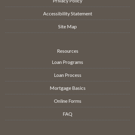
Privacy Policy
Accessibility Statement
Site Map
Resources
Loan Programs
Loan Process
Mortgage Basics
Online Forms
FAQ