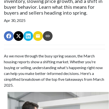
inventory, slowing price growth, and a shift in
buyer behavior. Learn what this means for
buyers and sellers heading into spring.
Apr 30, 2025
As we move through the busy spring season, the March
housing reports show a shifting market. Whether you're
buying or selling, understanding what's happening right now
can help you make better-informed decisions. Here's a
simplified breakdown of the top five takeaways from March
2025.