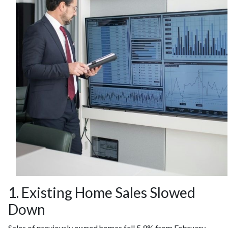
1. Existing Home Sales Slowed
Down
Sales of previously owned homes fell 5.9% from February.