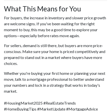
What This Means for You
For buyers, the increase in inventory and slower price growth
are welcome signs. If you've been waiting for the right
moment to buy, this may be a good time to explore your
options—especially before rates move again.
For sellers, demand is still there, but buyers are more price-
conscious. Make sure your home is priced competitively and
prepared to stand out in a market where buyers have more
choices.
Whether you're buying your first home or planning your next
move, talk to a mortgage professional to better understand
your numbers and lock in a strategy that works in today's
market.
#HousingMarket2025 #RealEstateTrends
#HomeBuyingTips #MarketUpdate #MortgageAdvice