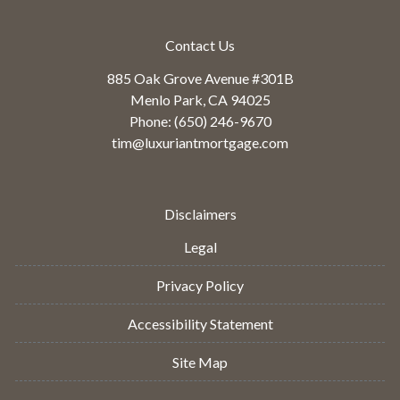
Contact Us
885 Oak Grove Avenue #301B
Menlo Park, CA 94025
Phone: (650) 246-9670
tim@luxuriantmortgage.com
Disclaimers
Legal
Privacy Policy
Accessibility Statement
Site Map