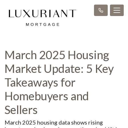
March 2025 Housing
Market Update: 5 Key
Takeaways for
Homebuyers and
Sellers
March 2025 housing data shows rising