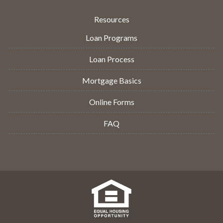
Resources
Loan Programs
Loan Process
Mortgage Basics
Online Forms
FAQ