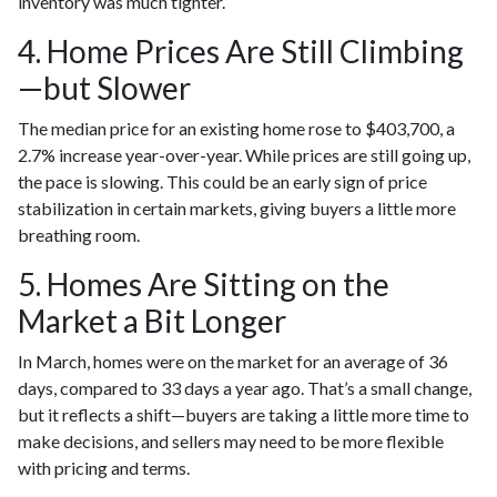
inventory was much tighter.
4. Home Prices Are Still Climbing
—but Slower
The median price for an existing home rose to $403,700, a
2.7% increase year-over-year. While prices are still going up,
the pace is slowing. This could be an early sign of price
stabilization in certain markets, giving buyers a little more
breathing room.
5. Homes Are Sitting on the
Market a Bit Longer
In March, homes were on the market for an average of 36
days, compared to 33 days a year ago. That’s a small change,
but it reflects a shift—buyers are taking a little more time to
make decisions, and sellers may need to be more flexible
with pricing and terms.