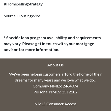
#HomeSellingStrategy
Source: HousingWire
* Specific loan program availability and requirements
may vary. Please get in touch with your mortgage
advisor for more information.
About Us
We've been helping customers afford the home of their
dreams for many years and we love what we do...
Company NMLS: 2464074
Personal NMLS: 2512102
NMLS Consumer Access