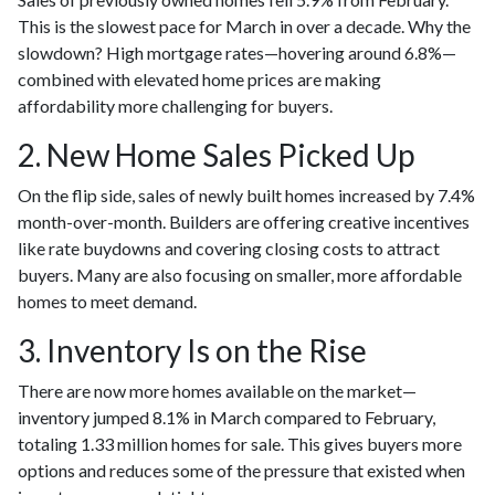
This is the slowest pace for March in over a decade. Why the
slowdown? High mortgage rates—hovering around 6.8%—
combined with elevated home prices are making
affordability more challenging for buyers.
2. New Home Sales Picked Up
On the flip side, sales of newly built homes increased by 7.4%
month-over-month. Builders are offering creative incentives
like rate buydowns and covering closing costs to attract
buyers. Many are also focusing on smaller, more affordable
homes to meet demand.
3. Inventory Is on the Rise
There are now more homes available on the market—
inventory jumped 8.1% in March compared to February,
totaling 1.33 million homes for sale. This gives buyers more
options and reduces some of the pressure that existed when