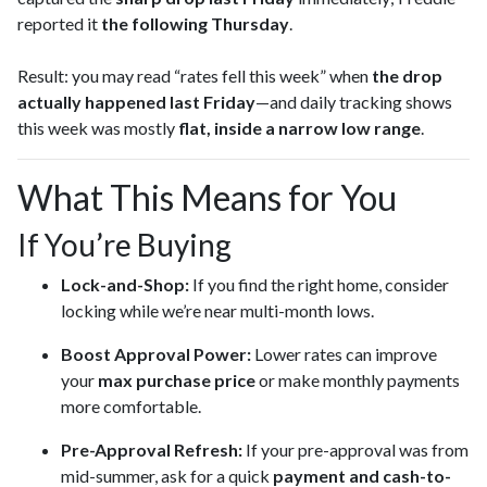
reported it
the following Thursday
.
Result: you may read “rates fell this week” when
the drop
actually happened last Friday
—and daily tracking shows
this week was mostly
flat, inside a narrow low range
.
What This Means for You
If You’re Buying
Lock-and-Shop:
If you find the right home, consider
locking while we’re near multi-month lows.
Boost Approval Power:
Lower rates can improve
your
max purchase price
or make monthly payments
more comfortable.
Pre-Approval Refresh:
If your pre-approval was from
mid-summer, ask for a quick
payment and cash-to-