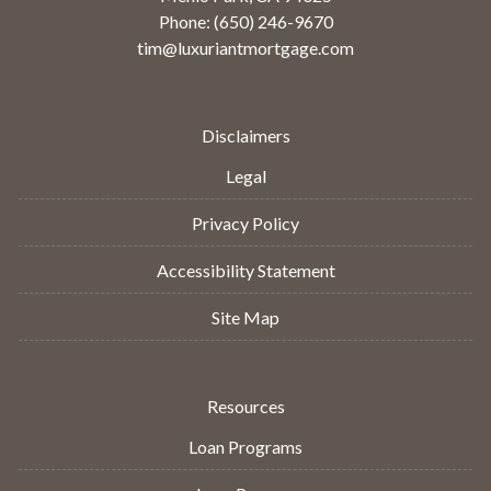
Phone: (650) 246-9670
tim@luxuriantmortgage.com
Disclaimers
Legal
Privacy Policy
Accessibility Statement
Site Map
Resources
Loan Programs