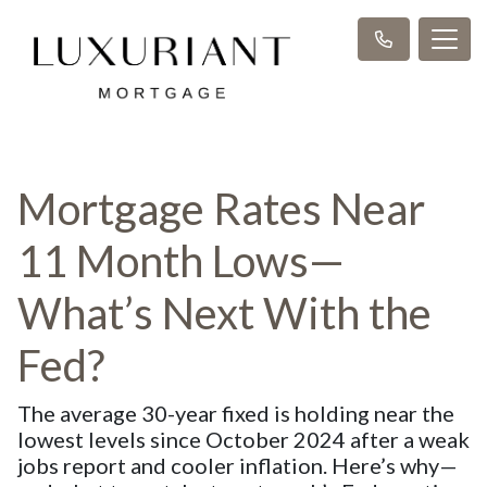
Mortgage Rates Near
11 Month Lows—
What’s Next With the
Fed?
The average 30-year fixed is holding near the
lowest levels since October 2024 after a weak
jobs report and cooler inflation. Here’s why—