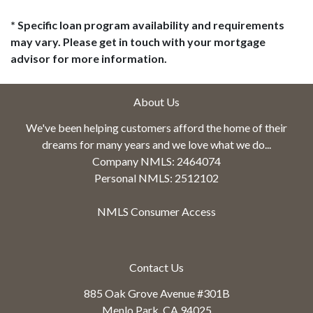
* Specific loan program availability and requirements
may vary. Please get in touch with your mortgage
advisor for more information.
About Us
We've been helping customers afford the home of their
dreams for many years and we love what we do...
Company NMLS: 2464074
Personal NMLS: 2512102
NMLS Consumer Access
Contact Us
885 Oak Grove Avenue #301B
Menlo Park, CA 94025