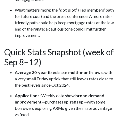
What matters more: the
“dot plot”
(Fed members’ path
for future cuts) and the press conference. A more rate-
friendly path could help keep mortgage rates at the low
end of the range; a cautious tone could limit further
improvement.
Quick Stats Snapshot (week of
Sep 8–12)
Average 30-year fixed:
near
multi-month lows
, with
a very small Friday uptick that still leaves rates close to
the best levels since Oct 2024.
Applications:
Weekly data show
broad demand
improvement
—purchases up, refis up—with some
borrowers exploring
ARMs
given their rate advantage
vs fixed.