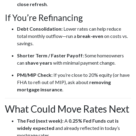
close refresh
.
If You’re Refinancing
Debt Consolidation:
Lower rates can help reduce
total monthly outflow—run a
break-even
on costs vs.
savings.
Shorter Term / Faster Payoff:
Some homeowners
can
shave years
with minimal payment change.
PMI/MIP Check:
If you’re close to 20% equity (or have
FHA to refi out of MIP), ask about
removing
mortgage insurance
.
What Could Move Rates Next
The Fed (next week):
A
0.25% Fed Funds cut is
widely expected
and already reflected in today’s
mortgage rates.