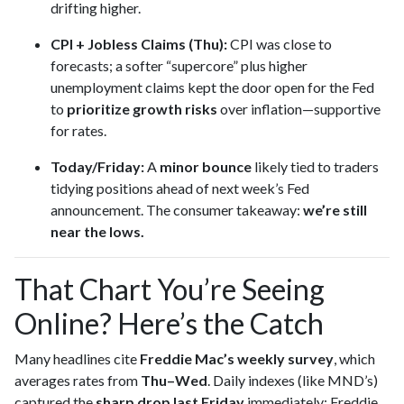
drifting higher.
CPI + Jobless Claims (Thu):
CPI was close to
forecasts; a softer “supercore” plus higher
unemployment claims kept the door open for the Fed
to
prioritize growth risks
over inflation—supportive
for rates.
Today/Friday:
A
minor bounce
likely tied to traders
tidying positions ahead of next week’s Fed
announcement. The consumer takeaway:
we’re still
near the lows.
That Chart You’re Seeing
Online? Here’s the Catch
Many headlines cite
Freddie Mac’s weekly survey
, which
averages rates from
Thu–Wed
. Daily indexes (like MND’s)
captured the
sharp drop last Friday
immediately; Freddie