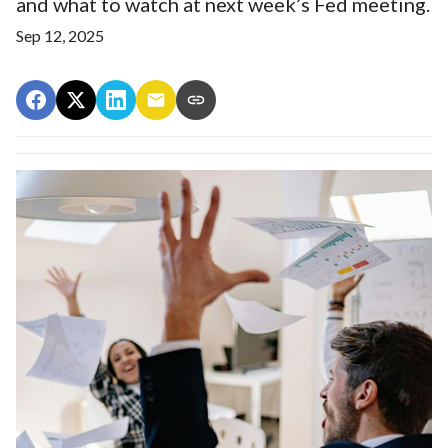
and what to watch at next week’s Fed meeting.
Sep 12, 2025