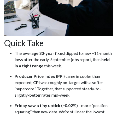
Quick Take
The
average 30-year fixed
dipped to new ~11-month
lows after the early-September jobs report, then
held
in a tight range
this week.
Producer Price Index (PPI)
came in cooler than
expected;
CPI
was roughly on-target with a softer
“supercore.” Together, that supported steady-to-
slightly-better rates mid-week.
Friday saw a tiny uptick (~0.02%)
—more “position-
squaring” than new data. We’re still near the lowest