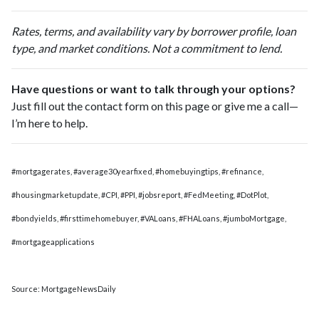
Rates, terms, and availability vary by borrower profile, loan
type, and market conditions. Not a commitment to lend.
Have questions or want to talk through your options?
Just fill out the contact form on this page or give me a call—
I’m here to help.
#mortgagerates, #average30yearfixed, #homebuyingtips, #refinance,
#housingmarketupdate, #CPI, #PPI, #jobsreport, #FedMeeting, #DotPlot,
#bondyields, #firsttimehomebuyer, #VALoans, #FHALoans, #jumboMortgage,
#mortgageapplications
Source: MortgageNewsDaily