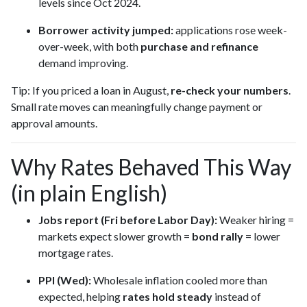
levels since Oct 2024.
Borrower activity jumped:
applications rose week-
over-week, with both
purchase and refinance
demand improving.
Tip: If you priced a loan in August,
re-check your numbers
.
Small rate moves can meaningfully change payment or
approval amounts.
Why Rates Behaved This Way
(in plain English)
Jobs report (Fri before Labor Day):
Weaker hiring =
markets expect slower growth =
bond rally
= lower
mortgage rates.
PPI (Wed):
Wholesale inflation cooled more than
expected, helping
rates hold steady
instead of