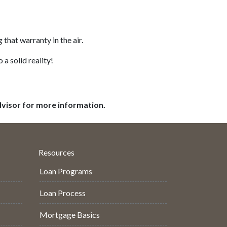
that warranty in the air.
 a solid reality!
dvisor for more information.
Resources
Loan Programs
Loan Process
Mortgage Basics