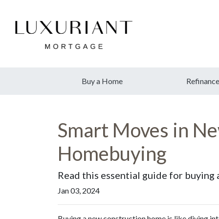
Buy a Home
Refinanc
Smart Moves in New
Homebuying
Read this essential guide for buyin
Jan 03, 2024
Buying a new construction home is like diving int