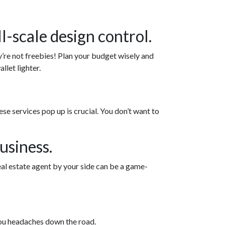
l-scale design control.
y’re not freebies! Plan your budget wisely and
llet lighter.
 services pop up is crucial. You don’t want to
usiness.
eal estate agent by your side can be a game-
you headaches down the road.