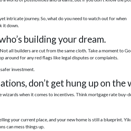
 yet intricate journey. So, what do you need to watch out for when
k it down.
 who’s building your dream.
. Not all builders are cut from the same cloth. Take a moment to Go
p around for any red flags like legal disputes or complaints.
a safer investment.
ations, don’t get hung up on the 
re wizards when it comes to incentives. Think mortgage rate buy-d
selling your current place, and your new home is still a blueprint. Y
ons can mess things up.