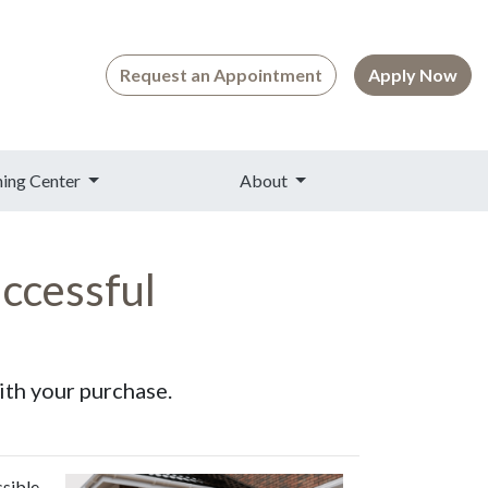
Request an Appointment
Apply Now
ning Center
About
ccessful
ith your purchase.
ssible