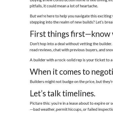
pitfalls, it could mean a lot of heartache.
But we're here to help you navigate this exciting
stepping into the realm of new builds? Let’s brea
First things first—know
Don’t hop into a deal without vetting the builder
read reviews, chat with previous buyers, and snoo
A builder with a rock-solid rep is your ticket to 
When it comes to negoti
Builders might not budge on the price, but they’
Let’s talk timelines.
Picture this: you’re in a lease about to expire or 
—bad weather, permit hiccups, or failed inspecti