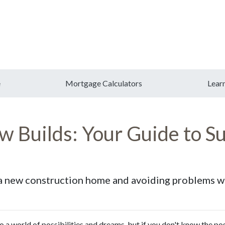
e
Mortgage Calculators
Lear
 Builds: Your Guide to Su
g a new construction home and avoiding problems w
o a world of possibilities and dreams, but if you don't know the po