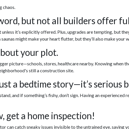
g chaos.
rd, but not all builders offer ful
nless it’s explicitly offered. Plus, upgrades are tempting, but the
saunas might make your heart flutter, but they’ll also make your wa
about your plot.
er picture—schools, stores, healthcare nearby. Knowing when these
ighborhood's still a construction site.
ust a bedtime story—it’s serious b
tand, and if something’s fishy, don’t sign. Having an experienced r
w, get a home inspection!
or can catch sneaky issues invisible to the untrained eye, saving 