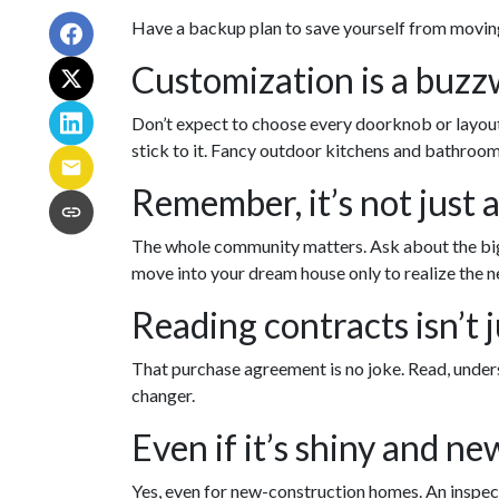
Have a backup plan to save yourself from movin
Customization is a buzzwo
Don’t expect to choose every doorknob or layout u
stick to it. Fancy outdoor kitchens and bathroom 
Remember, it’s not just 
The whole community matters. Ask about the bigg
move into your dream house only to realize the ne
Reading contracts isn’t j
That purchase agreement is no joke. Read, unders
changer.
Even if it’s shiny and ne
Yes, even for new-construction homes. An inspect