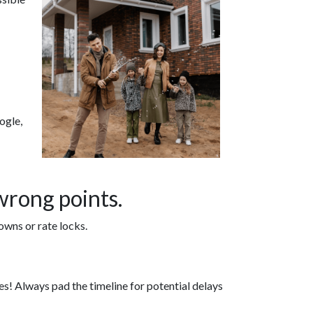
ogle,
wrong points.
owns or rate locks.
ikes! Always pad the timeline for potential delays