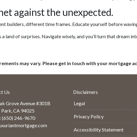
et against the unexpected.
ent builders, different time frames. Educate yourself before waving 
s a land of surprises. Navigate wisely, and you’ll turn that dream into
uirements may vary. Please get in touch with your mortgage a
ct Us
Disclaimers
ak Grove Avenue #301B
Legal
 Park, CA 94025
Privacy Policy
: (650) 246-9670
uxuriantmortgage.com
Accessibility Statement