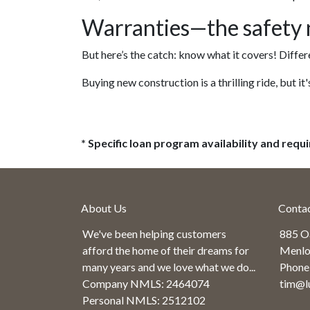
Warranties—the safety n
But here’s the catch: know what it covers! Differ
Buying new construction is a thrilling ride, but it'
* Specific loan program availability and req
About Us
Conta
We've been helping customers
885 O
afford the home of their dreams for
Menlo
many years and we love what we do...
Phone
Company NMLS: 2464074
tim@l
Personal NMLS: 2512102