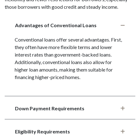
those borrowers with good credit and steady income.
Advantages of Conventional Loans
Conventional loans offer several advantages. First,
they often have more flexible terms and lower
interest rates than government-backed loans.
Additionally, conventional loans also allow for
higher loan amounts, making them suitable for
financing higher-priced homes.
Down Payment Requirements
Eligibility Requirements