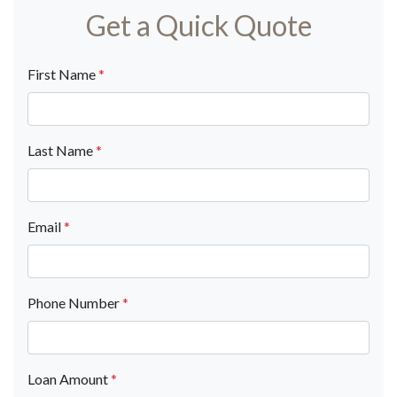
Get a Quick Quote
First Name
*
Last Name
*
Email
*
Phone Number
*
Loan Amount
*