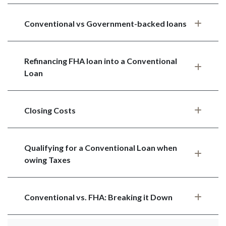
Conventional vs Government-backed loans
Refinancing FHA loan into a Conventional
Loan
Closing Costs
Qualifying for a Conventional Loan when
owing Taxes
Conventional vs. FHA: Breaking it Down