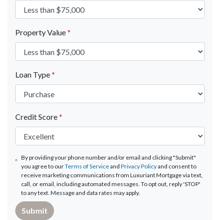
Property Value
*
Loan Type
*
Credit Score
*
By providing your phone number and/or email and clicking "Submit"
you agree to our
Terms of Service
and
Privacy Policy
and consent to
receive marketing communications from Luxuriant Mortgage via text,
call, or email, including automated messages. To opt out, reply 'STOP'
to any text. Message and data rates may apply.
Submit