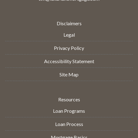
Disclaimers
Legal
Privacy Policy
Accessibility Statement
Site Map
Resources
Loan Programs
Loan Process
Mortgage Basics