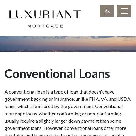
Conventional Loans
A conventional loan is a type of loan that doesn't have
government backing or insurance, unlike FHA, VA, and USDA
loans, which are insured by the government. Conventional
mortgage loans, whether conforming or non-conforming,
usually require a slightly larger down payment than some
government loans. However, conventional loans offer more
flexibility and fewer restrictions for borrowers, especially