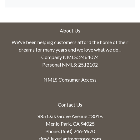
About Us
We've been helping customers afford the home of their
dreams for many years and we love what we do...
Company NMLS: 2464074
Personal NMLS: 2512102
NMLS Consumer Access
Contact Us
885 Oak Grove Avenue #301B
Menlo Park, CA 94025
Phone: (650) 246-9670
tim@luxuriantmortgage.com