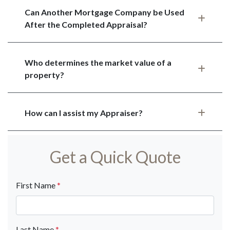
Can Another Mortgage Company be Used
After the Completed Appraisal?
Who determines the market value of a
property?
How can I assist my Appraiser?
Get a Quick Quote
First Name
*
Last Name
*