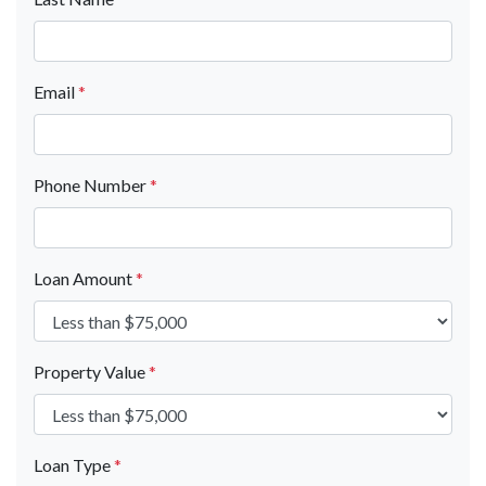
Email
*
Phone Number
*
Loan Amount
*
Property Value
*
Loan Type
*