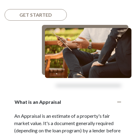
GET STARTED
What is an Appraisal
An Appraisal is an estimate of a property's fair
market value. It's a document generally required
(depending on the loan program) by a lender before