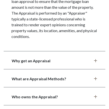
loan approval to ensure that the mortgage loan
amount is not more than the value of the property.
The Appraisal is performed by an "Appraiser"
typically a state-licensed professional who is
trained to render expert opinions concerning
property values, its location, amenities, and physical
conditions.
Why get an Appraisal
What are Appraisal Methods?
Who owns the Appraisal?