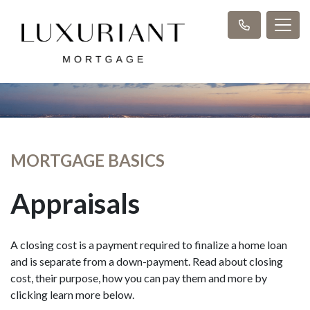
MORTGAGE BASICS
Appraisals
A closing cost is a payment required to finalize a home loan
and is separate from a down-payment. Read about closing
cost, their purpose, how you can pay them and more by
clicking learn more below.