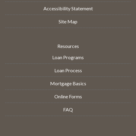
Accessibility Statement
Site Map
Resources
Loan Programs
Loan Process
Mortgage Basics
Online Forms
FAQ