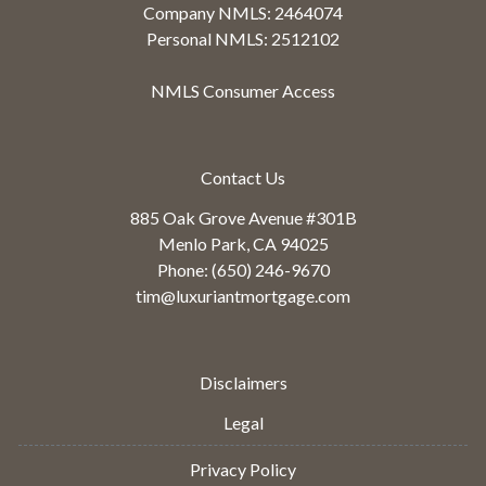
Company NMLS: 2464074
Personal NMLS: 2512102
NMLS Consumer Access
Contact Us
885 Oak Grove Avenue #301B
Menlo Park, CA 94025
Phone: (650) 246-9670
tim@luxuriantmortgage.com
Disclaimers
Legal
Privacy Policy