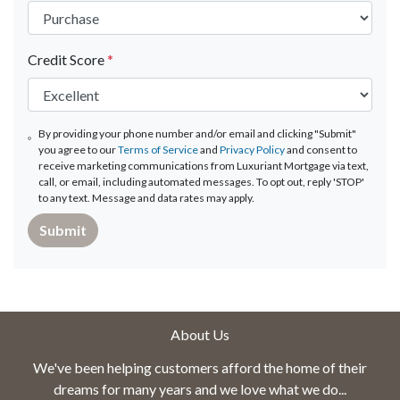
Credit Score
*
By providing your phone number and/or email and clicking "Submit"
you agree to our
Terms of Service
and
Privacy Policy
and consent to
receive marketing communications from Luxuriant Mortgage via text,
call, or email, including automated messages. To opt out, reply 'STOP'
to any text. Message and data rates may apply.
Submit
About Us
We've been helping customers afford the home of their
dreams for many years and we love what we do...