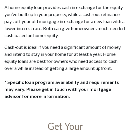
A home equity loan provides cash in exchange for the equity
you’ve built up in your property, while a cash-out refinance
pays off your old mortgage in exchange for a new loan with a
lower interest rate. Both can give homeowners much-needed
cash based on home equity.
Cash-out is ideal if you need a significant amount of money
and intend to stay in your home for at least a year. Home
equity loans are best for owners who need access to cash
over a while instead of getting a large amount upfront.
* Specific loan program availability and requirements
may vary. Please get in touch with your mortgage
advisor for more information.
Get Your