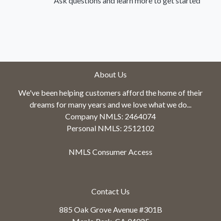
Ask questions and learn more to get started
About Us
We've been helping customers afford the home of their
dreams for many years and we love what we do...
Company NMLS: 2464074
Personal NMLS: 2512102
NMLS Consumer Access
Contact Us
885 Oak Grove Avenue #301B