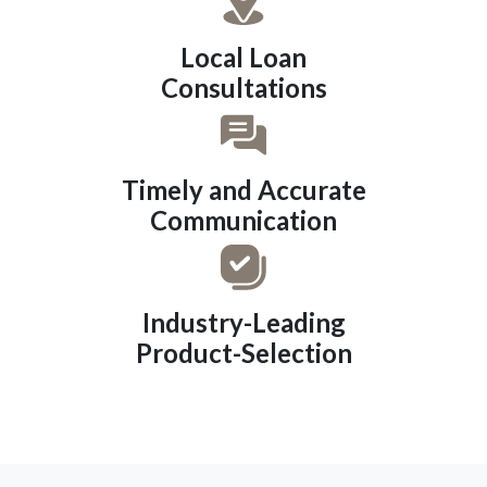
Local Loan
Consultations
Timely and Accurate
Communication
Industry-Leading
Product-Selection