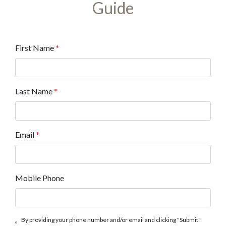
Guide
First Name
*
Last Name
*
Email
*
Mobile Phone
By providing your phone number and/or email and clicking "Submit"