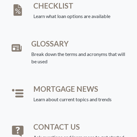
CHECKLIST
Learn what loan options are available
GLOSSARY
Break down the terms and acronyms that will
be used
MORTGAGE NEWS
Learn about current topics and trends
CONTACT US