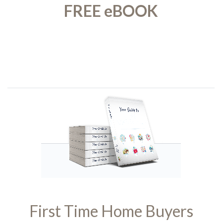
FREE eBOOK
First Time Home Buyers