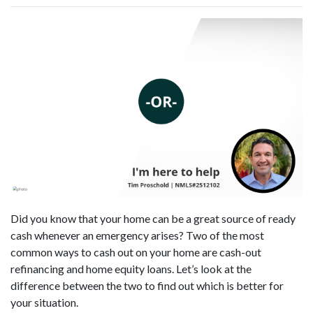
Did you know that your home can be a great source of ready
cash whenever an emergency arises? Two of the most
common ways to cash out on your home are cash-out
refinancing and home equity loans. Let’s look at the
difference between the two to find out which is better for
your situation.