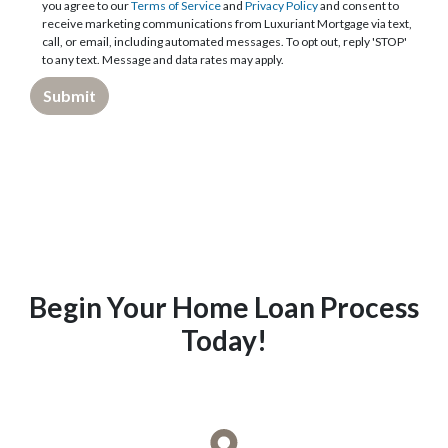
you agree to our
Terms of Service
and
Privacy Policy
and consent to
receive marketing communications from Luxuriant Mortgage via text,
call, or email, including automated messages. To opt out, reply 'STOP'
to any text. Message and data rates may apply.
Submit
Begin Your Home Loan Process
Today!