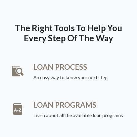
The Right Tools To Help You
Every Step Of The Way
LOAN PROCESS
An easy way to know your next step
LOAN PROGRAMS
Learn about all the available loan programs