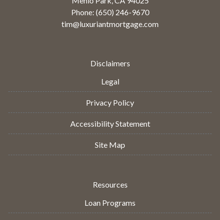
Menlo Park, CA 94025
Phone: (650) 246-9670
tim@luxuriantmortgage.com
Disclaimers
Legal
Privacy Policy
Accessibility Statement
Site Map
Resources
Loan Programs