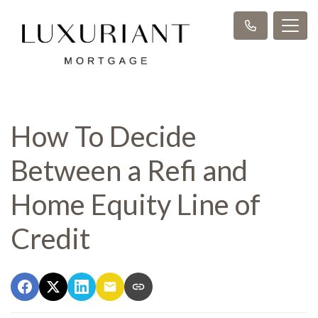
How To Decide
Between a Refi and
Home Equity Line of
Credit